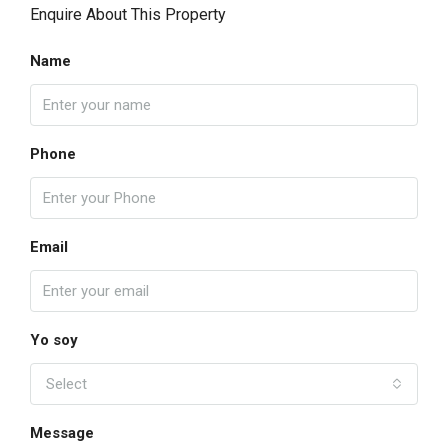
Enquire About This Property
Name
Phone
Email
Yo soy
Select
Message