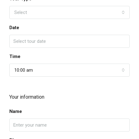
Select
Date
Time
10:00 am
Your information
Name