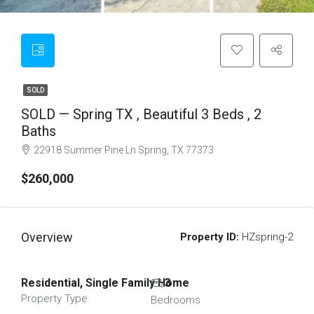
SOLD
SOLD — Spring TX , Beautiful 3 Beds , 2
Baths
22918 Summer Pine Ln Spring, TX 77373
$260,000
Overview
Property ID:
HZspring-2
Residential, Single Family Home
3
Property Type
Bedrooms