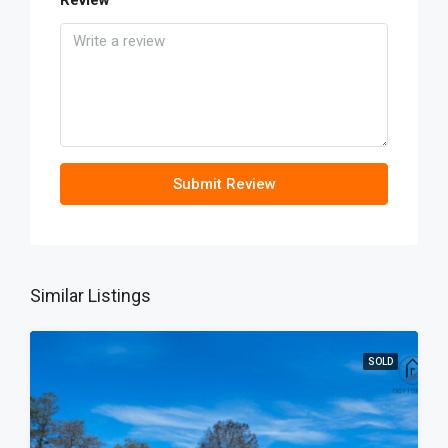
Review
Submit Review
Similar Listings
SOLD