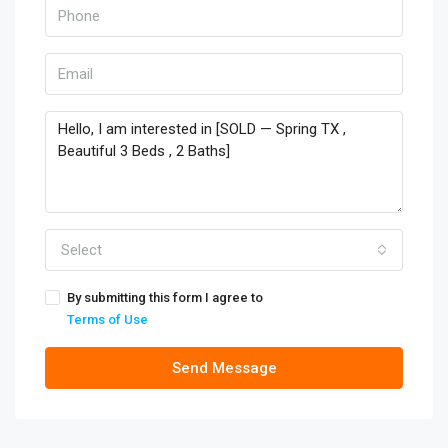
Select
By submitting this form I agree to
Terms of Use
Send Message