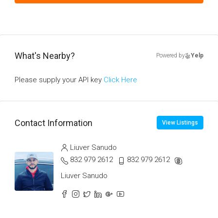
What's Nearby?
Powered by
Yelp
Please supply your API key
Click Here
Contact Information
View Listings
Liuver Sanudo
832 979 2612
832 979 2612
Liuver Sanudo