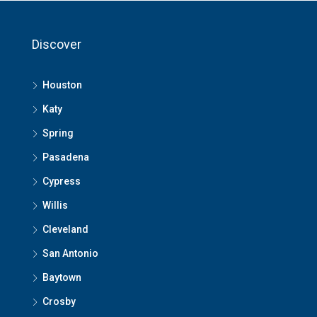
Discover
Houston
Katy
Spring
Pasadena
Cypress
Willis
Cleveland
San Antonio
Baytown
Crosby