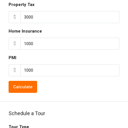
Property Tax
$
Home Insurance
$
PMI
$
Calculate
Schedule a Tour
Tour Type