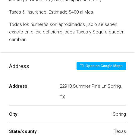
Taxes & Insurance: Estimado $400 al Mes
Todos los numeros son aproximados , solo se saben
exacto en el dia del cierre, pues Taxes y Seguro pueden
cambiar.
Address
Open on Google Maps
Address
22918 Summer Pine Ln Spring,
TX
City
Spring
State/county
Texas