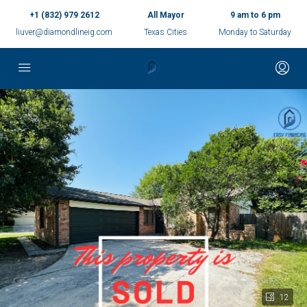
+1 (832) 979 2612
All Mayor
9 am to 6 pm
liuver@diamondlineig.com
Texas Cities
Monday to Saturday
12