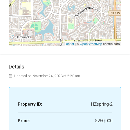
Leaflet
| ©
OpenStreetMap
contributors
Details
Updated on November 24, 2023 at 2:20 am
Property ID:
HZspring-2
Price:
$260,000