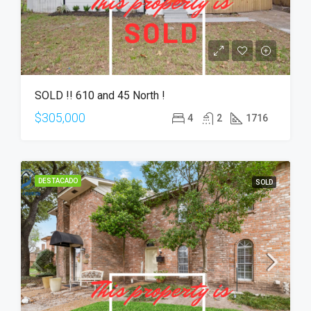
SOLD !! 610 and 45 North !
$305,000
4
2
1716
DESTACADO
SOLD