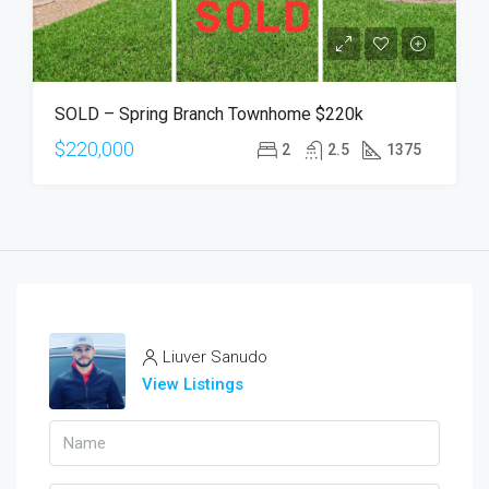
SOLD – Spring Branch Townhome $220k
$220,000
2
2.5
1375
Liuver Sanudo
View Listings