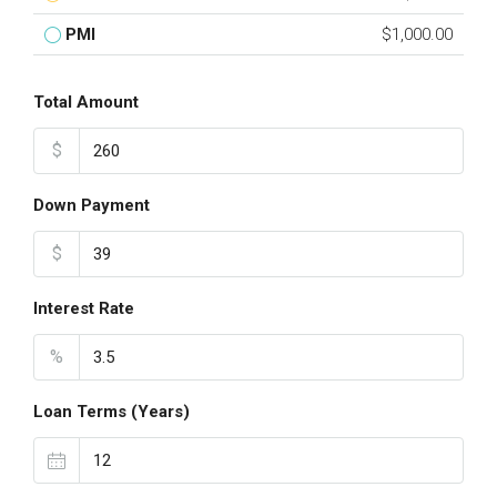
PMI
$1,000.00
Total Amount
$
Down Payment
$
Interest Rate
%
Loan Terms (Years)