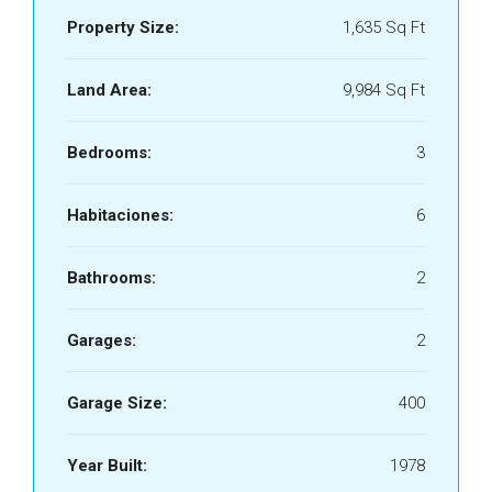
Property Size:
1,635 Sq Ft
Land Area:
9,984 Sq Ft
Bedrooms:
3
Habitaciones:
6
Bathrooms:
2
Garages:
2
Garage Size:
400
Year Built:
1978