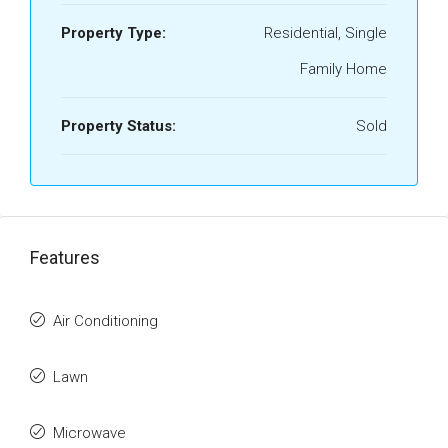
Property Type:
Residential, Single
Family Home
Property Status:
Sold
Features
Air Conditioning
Lawn
Microwave