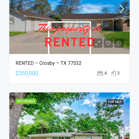
RENTED – Crosby – TX 77532
$350,000
4
3
DESTACADO
FOR SALE