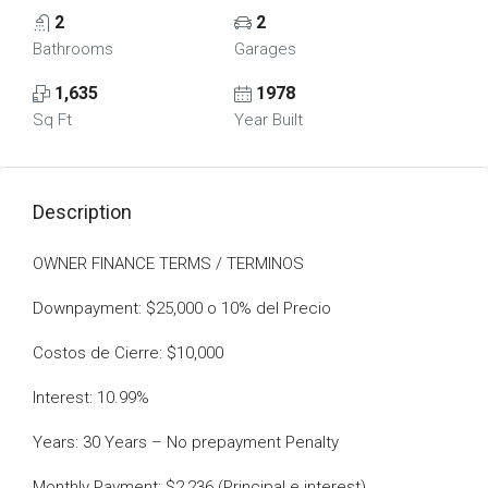
2
2
Bathrooms
Garages
1,635
1978
Sq Ft
Year Built
Description
OWNER FINANCE TERMS / TERMINOS
Downpayment: $25,000 o 10% del Precio
Costos de Cierre: $10,000
Interest: 10.99%
Years: 30 Years – No prepayment Penalty
Monthly Payment: $2,236 (Principal e interest)