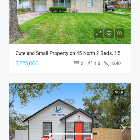
Cute and Small Property on 45 North 2 Beds, 1.5 Bath
$225,000
2
1.5
1240
SOLD