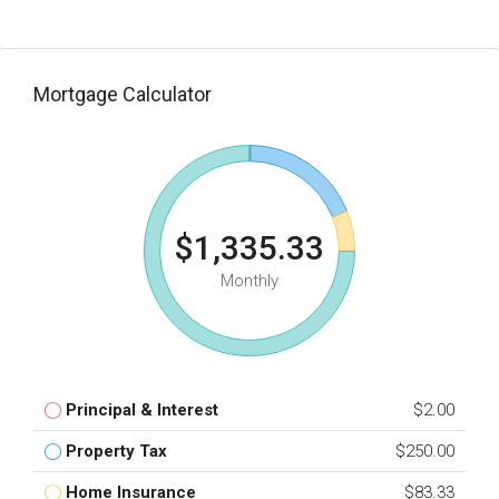
Mortgage Calculator
$1,335.33
Monthly
Principal & Interest
$2.00
Property Tax
$250.00
Home Insurance
$83.33