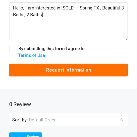
By submitting this form I agree to
Terms of Use
Request Information
0 Review
Sort by:
Default Order
Leave a Review