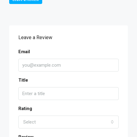
Leave a Review
Email
Title
Rating
Select