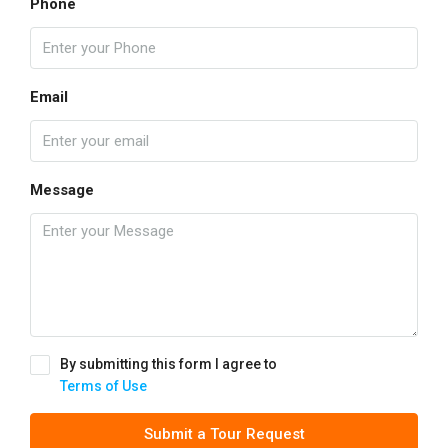
Phone
Email
Message
By submitting this form I agree to
Terms of Use
Submit a Tour Request