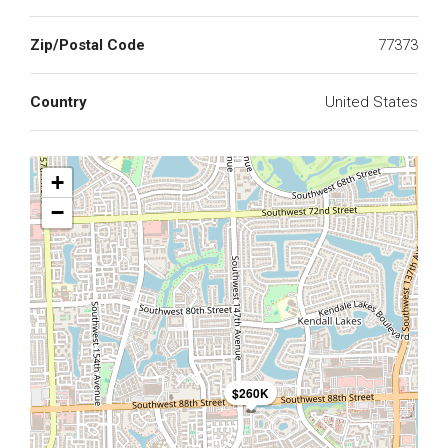
Zip/Postal Code
77373
Country
United States
+
−
$260K