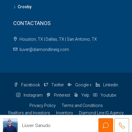
Crosby
CONTACTANOS
Houston, TX | Dallas, TX | San Antonio, TX
liuver@diamondlineig.com
Facebook
Twitter
Google +
Linkedin
Instagram
Pinterest
Yelp
Youtube
Privacy Policy
Terms and Conditions
Realtors and Investors
Inventory
Diamond Line IG Agency
© Easy Financing US - All rights reserved
Liuver Sanudo