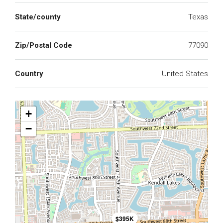
State/county
Texas
Zip/Postal Code
77090
Country
United States
+
−
$395K