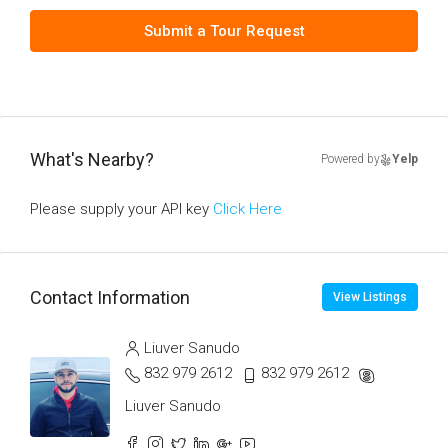
Submit a Tour Request
What's Nearby?
Powered by
Yelp
Please supply your API key
Click Here
Contact Information
View Listings
Liuver Sanudo
832 979 2612
832 979 2612
Liuver Sanudo