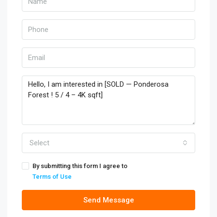
Select
By submitting this form I agree to
Terms of Use
Send Message