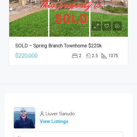
SOLD – Spring Branch Townhome $220k
$220,000
2
2.5
1375
Liuver Sanudo
View Listings