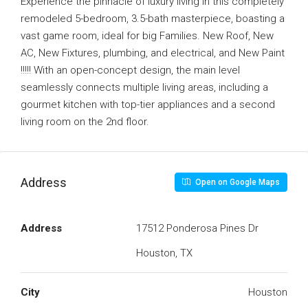
Experience the pinnacle of luxury living in this completely
remodeled 5-bedroom, 3.5-bath masterpiece, boasting a
vast game room, ideal for big Families. New Roof, New
AC, New Fixtures, plumbing, and electrical, and New Paint
!!!!! With an open-concept design, the main level
seamlessly connects multiple living areas, including a
gourmet kitchen with top-tier appliances and a second
living room on the 2nd floor.
Address
Open on Google Maps
Address
17512 Ponderosa Pines Dr
Houston, TX
City
Houston