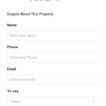
Enquire About This Property
Name
Phone
Email
Yo soy
Select