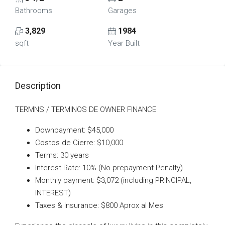
Bathrooms
Garages
3,829
1984
sqft
Year Built
Description
TERMNS / TERMINOS DE OWNER FINANCE
Downpayment: $45,000
Costos de Cierre: $10,000
Terms: 30 years
Interest Rate: 10% (No prepayment Penalty)
Monthly payment: $3,072 (including PRINCIPAL,
INTEREST)
Taxes & Insurance: $800 Aprox al Mes