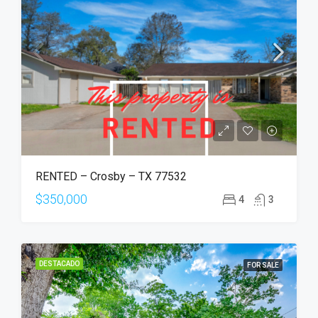
RENTED – Crosby – TX 77532
$350,000
4
3
DESTACADO
FOR SALE