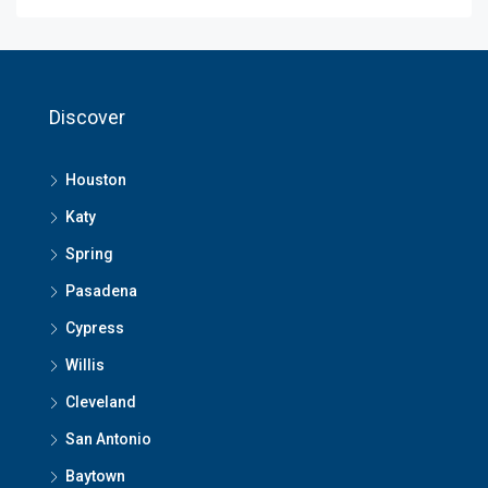
Discover
Houston
Katy
Spring
Pasadena
Cypress
Willis
Cleveland
San Antonio
Baytown