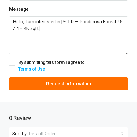
Message
By submitting this form I agree to
Terms of Use
Request Information
0 Review
Sort by:
Default Order