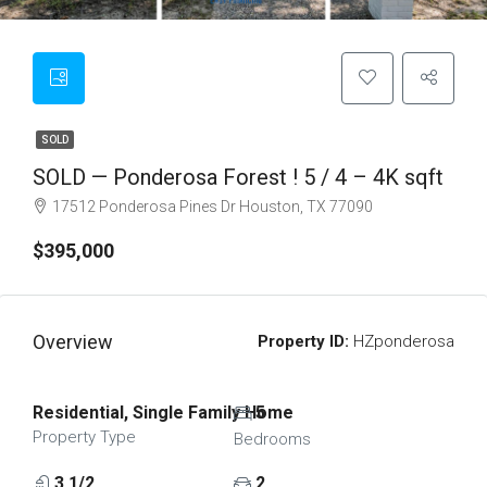
SOLD
SOLD — Ponderosa Forest ! 5 / 4 – 4K sqft
17512 Ponderosa Pines Dr Houston, TX 77090
$395,000
Overview
Property ID:
HZponderosa
Residential, Single Family Home
5
Property Type
Bedrooms
3 1/2
2