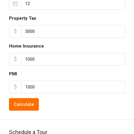
Property Tax
$
Home Insurance
$
PMI
$
Calculate
Schedule a Tour