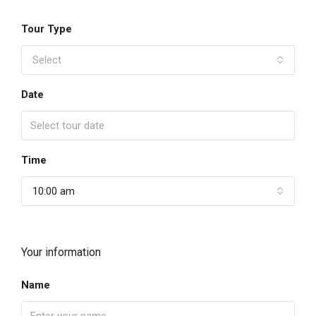
Tour Type
Select
Date
Time
10:00 am
Your information
Name