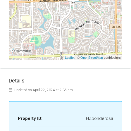
Leaflet
| ©
OpenStreetMap
contributors
Details
Updated on April 22, 2024 at 2:35 pm
Property ID:
HZponderosa