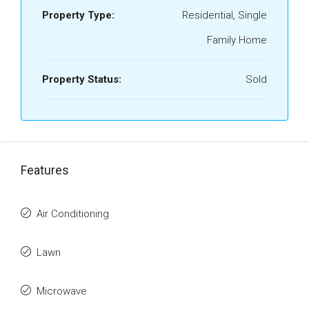
Property Type:
Residential, Single
Family Home
Property Status:
Sold
Features
Air Conditioning
Lawn
Microwave