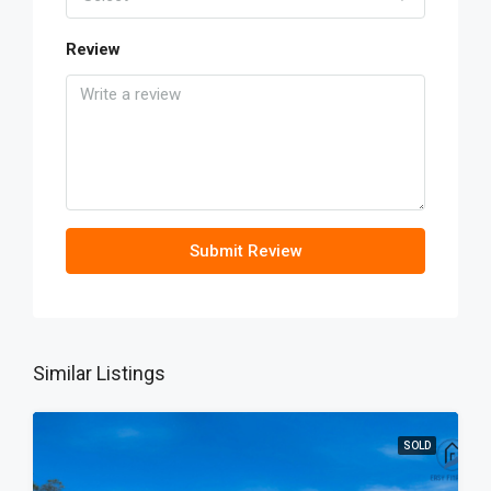
Review
Submit Review
Similar Listings
SOLD