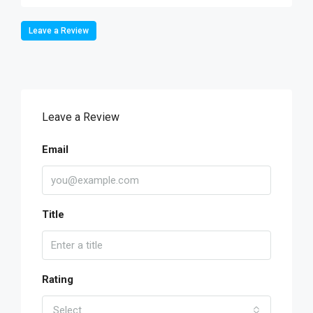
Leave a Review
Leave a Review
Email
Title
Rating
Select