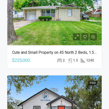
Cute and Small Property on 45 North 2 Beds, 1.5 Bath
$225,000
2
1.5
1240
SOLD