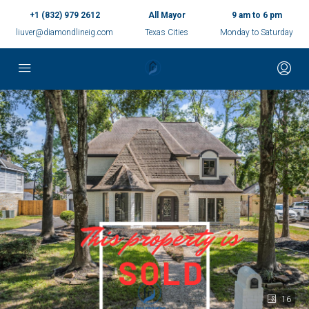
+1 (832) 979 2612
All Mayor
9 am to 6 pm
liuver@diamondlineig.com
Texas Cities
Monday to Saturday
16