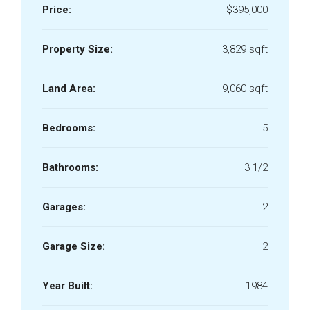
Price:
$395,000
Property Size:
3,829 sqft
Land Area:
9,060 sqft
Bedrooms:
5
Bathrooms:
3 1/2
Garages:
2
Garage Size:
2
Year Built:
1984