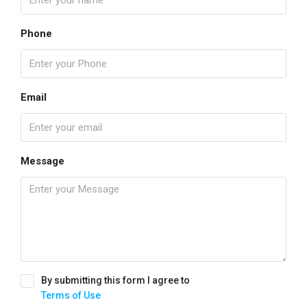
Phone
Email
Message
By submitting this form I agree to
Terms of Use