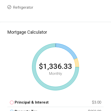
Refrigerator
Mortgage Calculator
$1,336.33
Monthly
Principal & Interest
$3.00