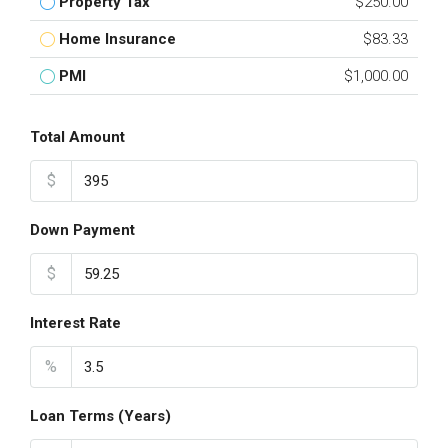
Property Tax
$250.00
Home Insurance
$83.33
PMI
$1,000.00
Total Amount
$
Down Payment
$
Interest Rate
%
Loan Terms (Years)