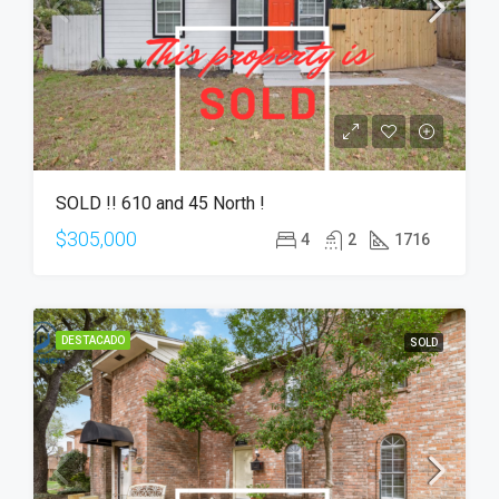
SOLD !! 610 and 45 North !
$305,000
4
2
1716
DESTACADO
SOLD